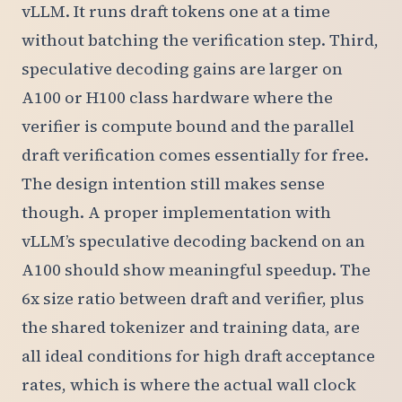
vLLM. It runs draft tokens one at a time
without batching the verification step. Third,
speculative decoding gains are larger on
A100 or H100 class hardware where the
verifier is compute bound and the parallel
draft verification comes essentially for free.
The design intention still makes sense
though. A proper implementation with
vLLM’s speculative decoding backend on an
A100 should show meaningful speedup. The
6x size ratio between draft and verifier, plus
the shared tokenizer and training data, are
all ideal conditions for high draft acceptance
rates, which is where the actual wall clock