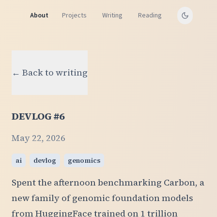
About
Projects
Writing
Reading
← Back to writing
DEVLOG #6
May 22, 2026
ai
devlog
genomics
Spent the afternoon benchmarking Carbon, a
new family of genomic foundation models
from HuggingFace trained on 1 trillion