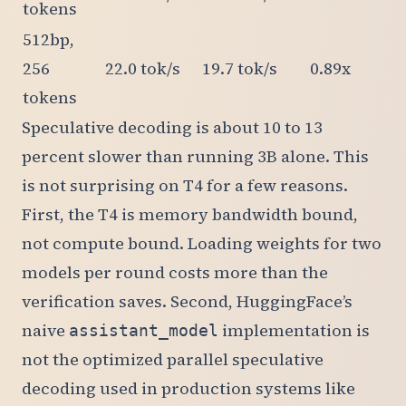
tokens
512bp,
256
22.0 tok/s
19.7 tok/s
0.89x
tokens
Speculative decoding is about 10 to 13
percent slower than running 3B alone. This
is not surprising on T4 for a few reasons.
First, the T4 is memory bandwidth bound,
not compute bound. Loading weights for two
models per round costs more than the
verification saves. Second, HuggingFace’s
naive
implementation is
assistant_model
not the optimized parallel speculative
decoding used in production systems like