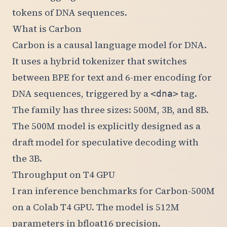
tokens of DNA sequences.
What is Carbon
Carbon is a causal language model for DNA.
It uses a hybrid tokenizer that switches
between BPE for text and 6-mer encoding for
DNA sequences, triggered by a
tag.
<dna>
The family has three sizes: 500M, 3B, and 8B.
The 500M model is explicitly designed as a
draft model for speculative decoding with
the 3B.
Throughput on T4 GPU
I ran inference benchmarks for Carbon-500M
on a Colab T4 GPU. The model is 512M
parameters in bfloat16 precision.