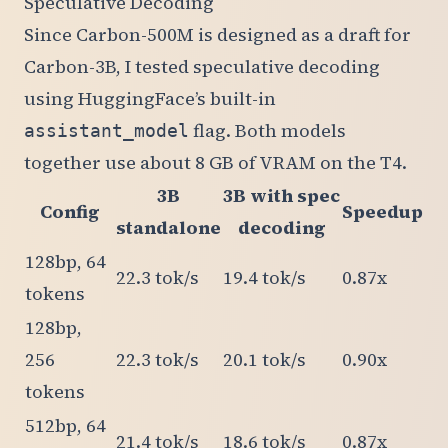
Speculative Decoding
Since Carbon-500M is designed as a draft for
Carbon-3B, I tested speculative decoding
using HuggingFace’s built-in
flag. Both models
assistant_model
together use about 8 GB of VRAM on the T4.
3B
3B with spec
Config
Speedup
standalone
decoding
128bp, 64
22.3 tok/s
19.4 tok/s
0.87x
tokens
128bp,
256
22.3 tok/s
20.1 tok/s
0.90x
tokens
512bp, 64
21.4 tok/s
18.6 tok/s
0.87x