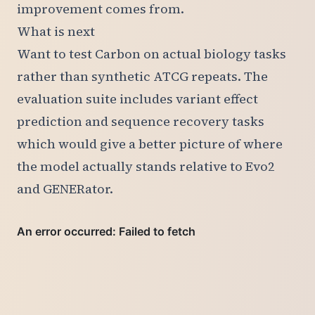
improvement comes from.
What is next
Want to test Carbon on actual biology tasks
rather than synthetic ATCG repeats. The
evaluation suite includes variant effect
prediction and sequence recovery tasks
which would give a better picture of where
the model actually stands relative to Evo2
and GENERator.