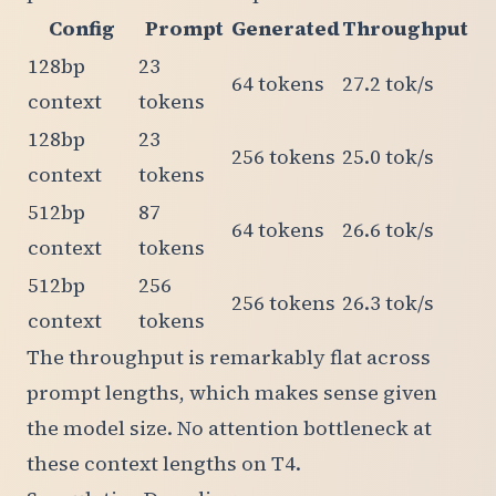
Config
Prompt
Generated
Throughput
128bp
23
64 tokens
27.2 tok/s
context
tokens
128bp
23
256 tokens
25.0 tok/s
context
tokens
512bp
87
64 tokens
26.6 tok/s
context
tokens
512bp
256
256 tokens
26.3 tok/s
context
tokens
The throughput is remarkably flat across
prompt lengths, which makes sense given
the model size. No attention bottleneck at
these context lengths on T4.