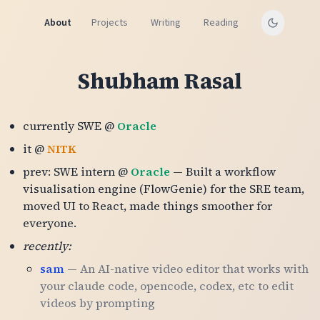
About
Projects
Writing
Reading
Shubham Rasal
currently SWE @
Oracle
it @
NITK
prev: SWE intern @
Oracle
— Built a workflow
visualisation engine (FlowGenie) for the SRE team,
moved UI to React, made things smoother for
everyone.
recently:
sam
— An AI-native video editor that works with
your claude code, opencode, codex, etc to edit
videos by prompting