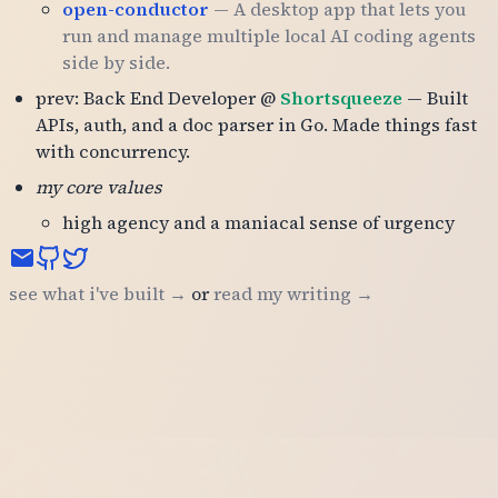
open-conductor
— A desktop app that lets you
run and manage multiple local AI coding agents
side by side.
prev: Back End Developer @
Shortsqueeze
— Built
APIs, auth, and a doc parser in Go. Made things fast
with concurrency.
my core values
high agency and a maniacal sense of urgency
see what i've built →
or
read my writing →